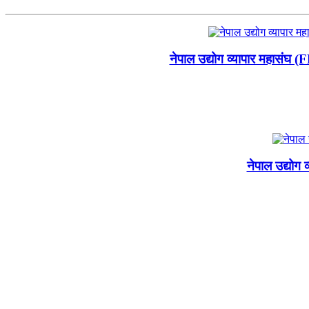
नेपाल उद्योग व्यापार महासंघ 
नेपाल उद्योग