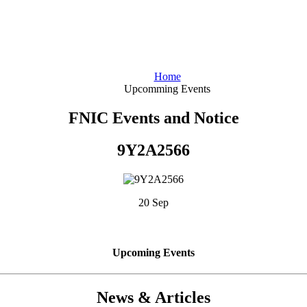
Home
Upcomming Events
FNIC Events and Notice
9Y2A2566
20 Sep
Upcoming Events
News & Articles