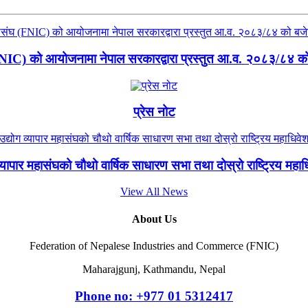
(FNIC) को आयोजनामा नेपाल सरकारद्वारा प्रस्तुत आ.व. २०८३/८४ को ब
प्रेस नोट
 व्यापार महासंघको चौथो वार्षिक साधारण सभा तथा दोस्रो राष्ट्रिय मह
View All News
About Us
Federation of Nepalese Industries and Commerce (FNIC)
Maharajgunj, Kathmandu, Nepal
Phone no: +977 ‭01 5312417