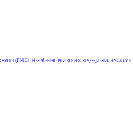
महासंघ (FNIC) को आयोजनामा नेपाल सरकारद्वारा प्रस्तुत आ.व. २०८३/८४ को बजेटस