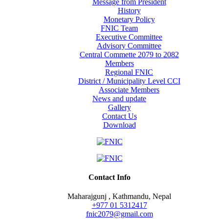
Message from President
History
Monetary Policy
FNIC Team
Executive Committee
Advisory Committee
Central Commette 2079 to 2082
Members
Regional FNIC
District / Municipality Level CCI
Associate Members
News and update
Gallery
Contact Us
Download
Contact Info
Maharajgunj , Kathmandu, Nepal
+977 ‭01 5312417
fnic2079@gmail.com