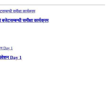
जेटसम्बन्धी समीक्षा कार्यक्रम
ाधिवेशन Day 1