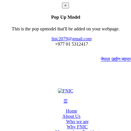
×
Pop Up Model
This is the pop upmodel that'll be added on your webpage.
fnic2079@gmail.com
+977 ‭01 5312417
नेपाल उद्योग व्यापार 
☰
Home
About Us
Who we are
Why FNIC