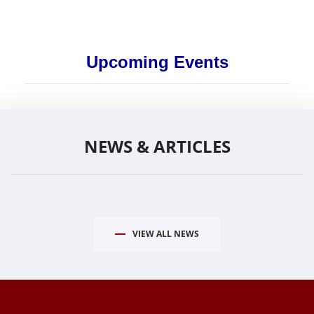
Upcoming Events
NEWS & ARTICLES
VIEW ALL NEWS