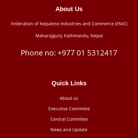
About Us
Federation of Nepalese Industries and Commerce (FNIC)
Maharajgunj, Kathmandu, Nepal
Phone no: +977 ‭01 5312417
Quick Links
About us
Executive Commitee
Central Commitee
News and Update