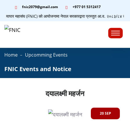
fnic2079@gmail.com
+977 ‭01 5312417
योग व्यापार महासंघ (FNIC) को आयोजनामा नेपाल सरकारद्वारा प्रस्तुत आ.व. २०८३/८४ को बजेटस
☰
Home
Upcomming Events
FNIC Events and Notice
दयालक्ष्मी महर्जन
20 SEP