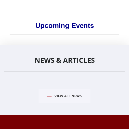
Upcoming Events
NEWS & ARTICLES
VIEW ALL NEWS