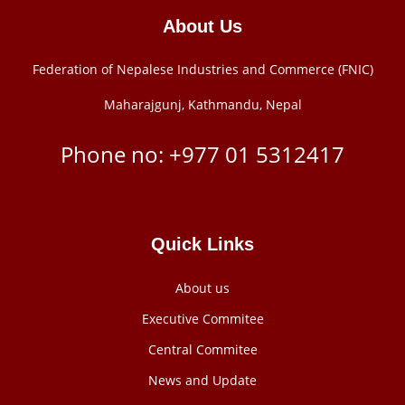
About Us
Federation of Nepalese Industries and Commerce (FNIC)
Maharajgunj, Kathmandu, Nepal
Phone no: +977 ‭01 5312417
Quick Links
About us
Executive Commitee
Central Commitee
News and Update