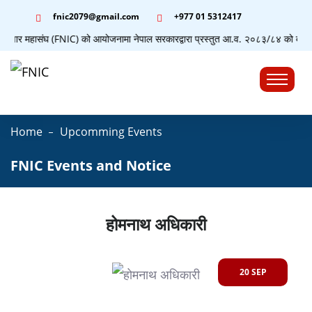
fnic2079@gmail.com
+977 ‭01 5312417
व्यापार महासंघ (FNIC) को आयोजनामा नेपाल सरकारद्वारा प्रस्तुत आ.व. २०८३/८४ को बजेटसम्ब
☰
Home
Upcomming Events
FNIC Events and Notice
होमनाथ अधिकारी
20 SEP