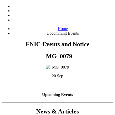
Home
Upcomming Events
FNIC Events and Notice
_MG_0079
20 Sep
Upcoming Events
News & Articles