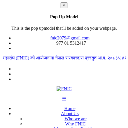
×
Pop Up Model
This is the pop upmodel that'll be added on your webpage.
fnic2079@gmail.com
+977 ‭01 5312417
ार महासंघ (FNIC) को आयोजनामा नेपाल सरकारद्वारा प्रस्तुत आ.व. २०८३/८४ को ब
☰
Home
About Us
Who we are
Why FNIC