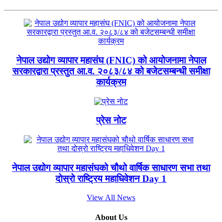
नेपाल उद्योग व्यापार महासंघ (FNIC) को आयोजनामा नेपाल
सरकारद्वारा प्रस्तुत आ.व. २०८३/८४ को बजेटसम्बन्धी समीक्षा
कार्यक्रम
प्रेस नोट
नेपाल उद्योग व्यापार महासंघको चौथो वार्षिक साधारण सभा तथा
दोस्रो राष्ट्रिय महाधिवेशन Day 1
View All News
About Us