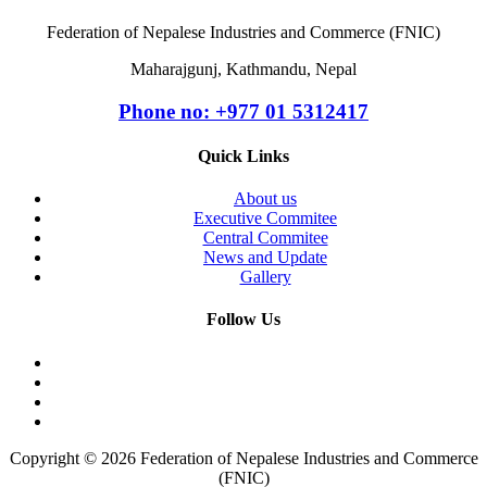
Federation of Nepalese Industries and Commerce (FNIC)
Maharajgunj, Kathmandu, Nepal
Phone no: +977 ‭01 5312417
Quick Links
About us
Executive Commitee
Central Commitee
News and Update
Gallery
Follow Us
Copyright © 2026 Federation of Nepalese Industries and Commerce
(FNIC)