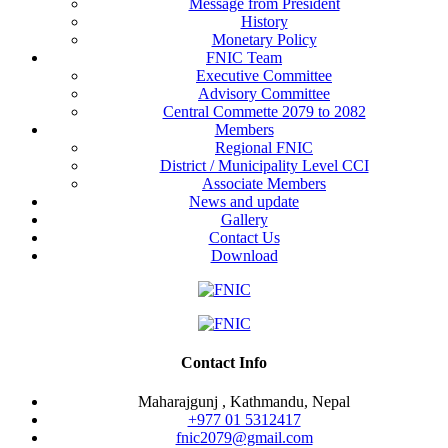
Message from President
History
Monetary Policy
FNIC Team
Executive Committee
Advisory Committee
Central Commette 2079 to 2082
Members
Regional FNIC
District / Municipality Level CCI
Associate Members
News and update
Gallery
Contact Us
Download
Contact Info
Maharajgunj , Kathmandu, Nepal
+977 ‭01 5312417
fnic2079@gmail.com