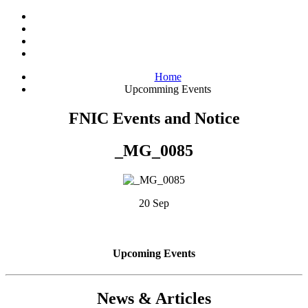
Home
Upcomming Events
FNIC Events and Notice
_MG_0085
20 Sep
Upcoming Events
News & Articles