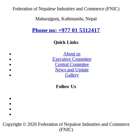
Federation of Nepalese Industries and Commerce (FNIC)
Maharajgunj, Kathmandu, Nepal
Phone no: +977 ‭01 5312417
Quick Links
About us
Executive Commitee
Central Commitee
News and Update
Gallery
Follow Us
Copyright © 2026 Federation of Nepalese Industries and Commerce
(FNIC)