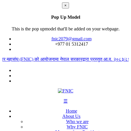
×
Pop Up Model
This is the pop upmodel that'll be added on your webpage.
fnic2079@gmail.com
+977 ‭01 5312417
ापार महासंघ (FNIC) को आयोजनामा नेपाल सरकारद्वारा प्रस्तुत आ.व. २०८३/८४ को 
☰
Home
About Us
Who we are
Why FNIC