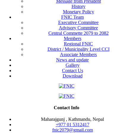
Message from President
History
Monetary Policy
FNIC Team
Executive Committee
Advisory Committee
Central Commette 2079 to 2082
Members
Regional FNIC
District / Municipality Level CCI
Associate Members
News and update
Gallery
Contact Us
Download
Contact Info
Maharajgunj , Kathmandu, Nepal
+977 ‭01 5312417
fnic2079@gmail.com