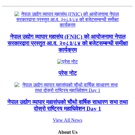
नेपाल उद्योग व्यापार महासंघ (FNIC) को आयोजनामा नेपाल
सरकारद्वारा प्रस्तुत आ.व. २०८३/८४ को बजेटसम्बन्धी समीक्षा
कार्यक्रम
प्रेस नोट
नेपाल उद्योग व्यापार महासंघको चौथो वार्षिक साधारण सभा तथा
दोस्रो राष्ट्रिय महाधिवेशन Day 1
View All News
About Us