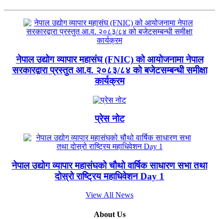
नेपाल उद्योग व्यापार महासंघ (FNIC) को आयोजनामा नेपाल
सरकारद्वारा प्रस्तुत आ.व. २०८३/८४ को बजेटसम्बन्धी समीक्षा
कार्यक्रम
प्रेस नोट
नेपाल उद्योग व्यापार महासंघको चौथो वार्षिक साधारण सभा तथा
दोस्रो राष्ट्रिय महाधिवेशन Day 1
View All News
About Us