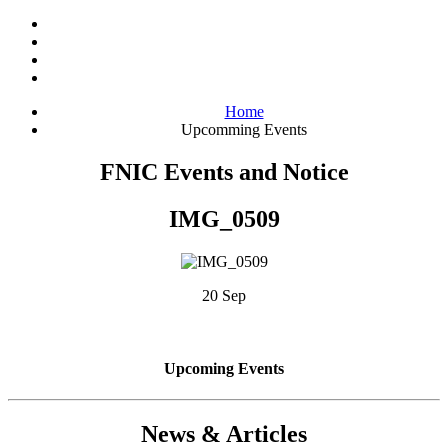
Home
Upcomming Events
FNIC Events and Notice
IMG_0509
20 Sep
Upcoming Events
News & Articles