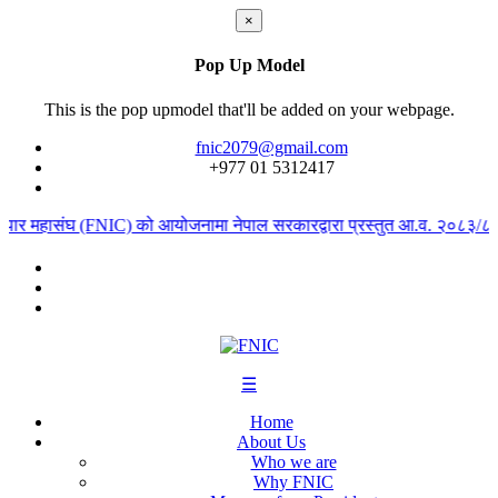
×
Pop Up Model
This is the pop upmodel that'll be added on your webpage.
fnic2079@gmail.com
+977 ‭01 5312417
यापार महासंघ (FNIC) को आयोजनामा नेपाल सरकारद्वारा प्रस्तुत आ.व. २०८३/८४ को
☰
Home
About Us
Who we are
Why FNIC