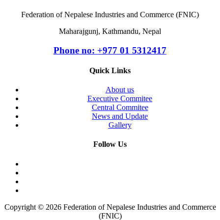
Federation of Nepalese Industries and Commerce (FNIC)
Maharajgunj, Kathmandu, Nepal
Phone no: +977 ‭01 5312417
Quick Links
About us
Executive Commitee
Central Commitee
News and Update
Gallery
Follow Us
Copyright © 2026 Federation of Nepalese Industries and Commerce
(FNIC)