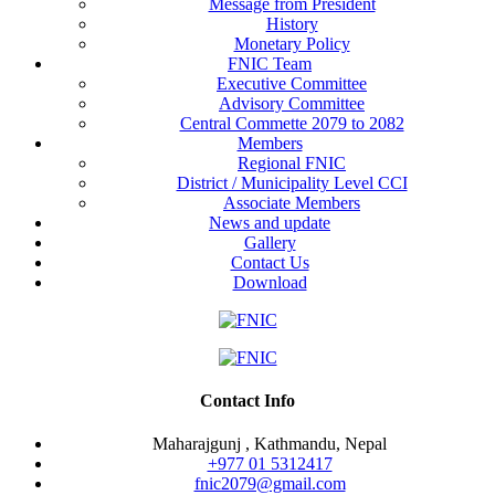
Message from President
History
Monetary Policy
FNIC Team
Executive Committee
Advisory Committee
Central Commette 2079 to 2082
Members
Regional FNIC
District / Municipality Level CCI
Associate Members
News and update
Gallery
Contact Us
Download
Contact Info
Maharajgunj , Kathmandu, Nepal
+977 ‭01 5312417
fnic2079@gmail.com