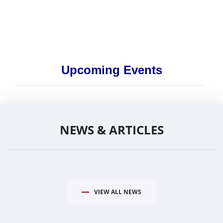
Upcoming Events
NEWS & ARTICLES
VIEW ALL NEWS