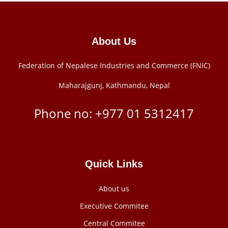
About Us
Federation of Nepalese Industries and Commerce (FNIC)
Maharajgunj, Kathmandu, Nepal
Phone no: +977 ‭01 5312417
Quick Links
About us
Executive Commitee
Central Commitee