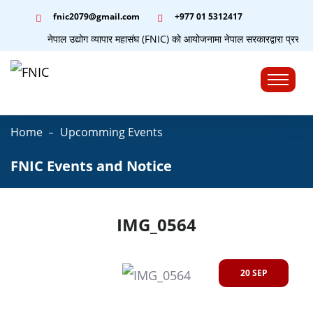
fnic2079@gmail.com
+977 ‭01 5312417
नेपाल उद्योग व्यापार महासंघ (FNIC) को आयोजनामा नेपाल सरकारद्वारा प्रस्तुत
☰
Home
Upcomming Events
FNIC Events and Notice
IMG_0564
20 SEP