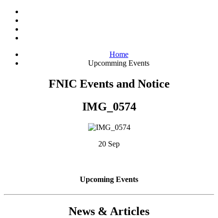
Home
Upcomming Events
FNIC Events and Notice
IMG_0574
20 Sep
Upcoming Events
News & Articles