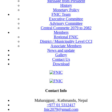
Message from President
History
Monetary Policy
FNIC Team
Executive Committee
Advisory Committee
Central Commette 2079 to 2082
Members
Regional FNIC
District / Municipality Level CCI
Associate Members
News and update
Gallery
Contact Us
Download
Contact Info
Maharajgunj , Kathmandu, Nepal
+977 ‭01 5312417
fnic2079@gmail.com