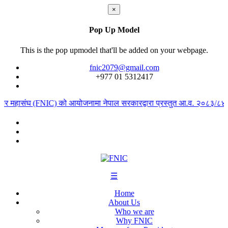
×
Pop Up Model
This is the pop upmodel that'll be added on your webpage.
fnic2079@gmail.com
+977 ‭01 5312417
ापार महासंघ (FNIC) को आयोजनामा नेपाल सरकारद्वारा प्रस्तुत आ.व. २०८३/८४ को 
☰
Home
About Us
Who we are
Why FNIC