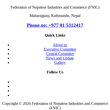
Federation of Nepalese Industries and Commerce (FNIC)
Maharajgunj, Kathmandu, Nepal
Phone no: +977 ‭01 5312417
Quick Links
About us
Executive Commitee
Central Commitee
News and Update
Gallery
Follow Us
Copyright © 2026 Federation of Nepalese Industries and Commerce
(FNIC)