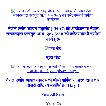
नेपाल उद्योग व्यापार महासंघ (FNIC) को आयोजनामा नेपाल
सरकारद्वारा प्रस्तुत आ.व. २०८३/८४ को बजेटसम्बन्धी समीक्षा
कार्यक्रम
प्रेस नोट
नेपाल उद्योग व्यापार महासंघको चौथो वार्षिक साधारण सभा तथा
दोस्रो राष्ट्रिय महाधिवेशन Day 1
View All News
About Us