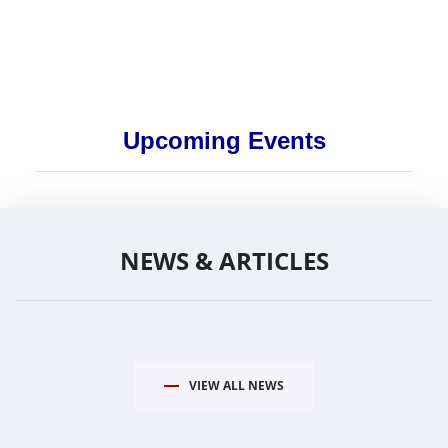
Upcoming Events
NEWS & ARTICLES
VIEW ALL NEWS