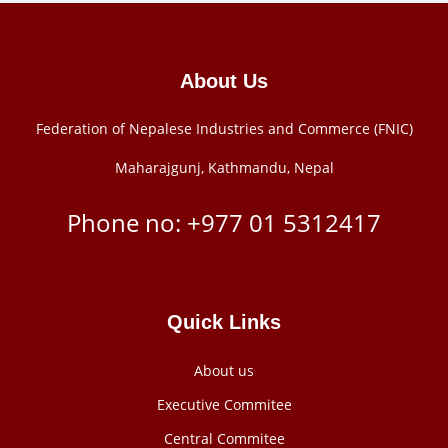
About Us
Federation of Nepalese Industries and Commerce (FNIC)
Maharajgunj, Kathmandu, Nepal
Phone no: +977 ‭01 5312417
Quick Links
About us
Executive Commitee
Central Commitee