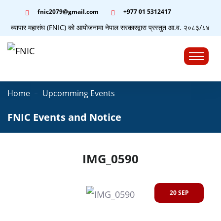
fnic2079@gmail.com
+977 ‭01 5312417
योग व्यापार महासंघ (FNIC) को आयोजनामा नेपाल सरकारद्वारा प्रस्तुत आ.व. २०८३/८४ को बजेट
☰
Home
Upcomming Events
FNIC Events and Notice
IMG_0590
20 SEP