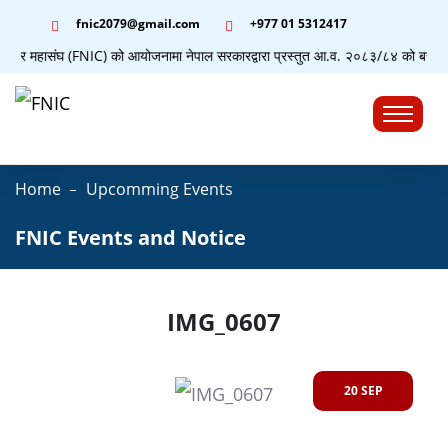
fnic2079@gmail.com
+977 ‭01 5312417
्यापार महासंघ (FNIC) को आयोजनामा नेपाल सरकारद्वारा प्रस्तुत आ.व. २०८३/८४ को बजेटसम्बन
☰
Home
Upcomming Events
FNIC Events and Notice
IMG_0607
20 SEP