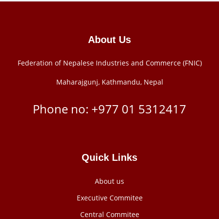
About Us
Federation of Nepalese Industries and Commerce (FNIC)
Maharajgunj, Kathmandu, Nepal
Phone no: +977 ‭01 5312417
Quick Links
About us
Executive Commitee
Central Commitee