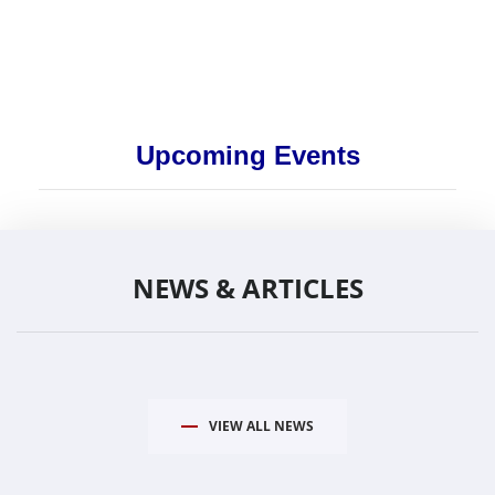
Upcoming Events
NEWS & ARTICLES
VIEW ALL NEWS