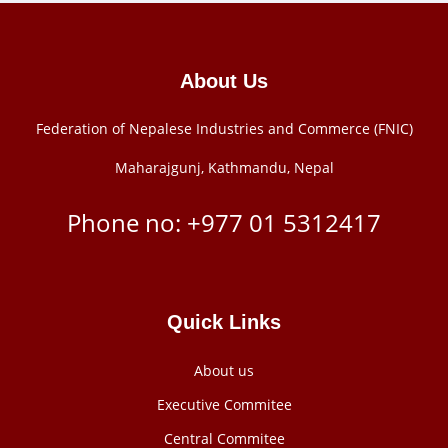
About Us
Federation of Nepalese Industries and Commerce (FNIC)
Maharajgunj, Kathmandu, Nepal
Phone no: +977 ‭01 5312417
Quick Links
About us
Executive Commitee
Central Commitee