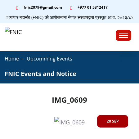
fnic2079@gmail.com
+977 ‭01 5312417
द्योग व्यापार महासंघ (FNIC) को आयोजनामा नेपाल सरकारद्वारा प्रस्तुत आ.व. २०८३/८४ को बजे
☰
Home
Upcomming Events
FNIC Events and Notice
IMG_0609
20 SEP