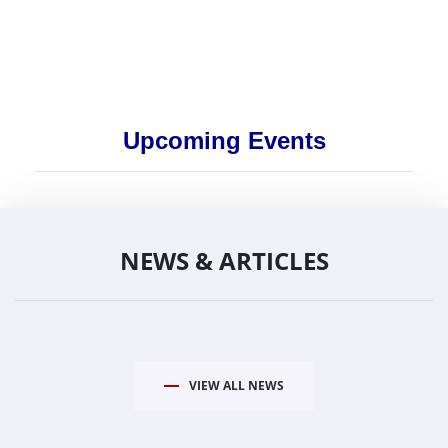
Upcoming Events
NEWS & ARTICLES
VIEW ALL NEWS