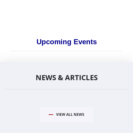
Upcoming Events
NEWS & ARTICLES
VIEW ALL NEWS