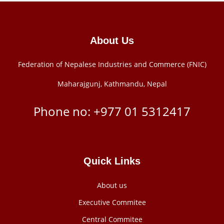
About Us
Federation of Nepalese Industries and Commerce (FNIC)
Maharajgunj, Kathmandu, Nepal
Phone no: +977 ‭01 5312417
Quick Links
About us
Executive Commitee
Central Commitee