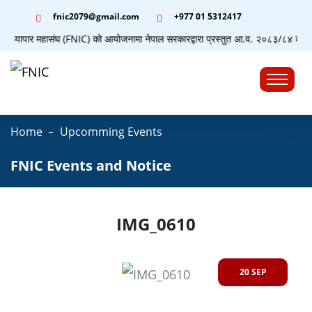
fnic2079@gmail.com
+977 ‭01 5312417
योग व्यापार महासंघ (FNIC) को आयोजनामा नेपाल सरकारद्वारा प्रस्तुत आ.व. २०८३/८४ को बजेटस
☰
Home
Upcomming Events
FNIC Events and Notice
IMG_0610
20 SEP