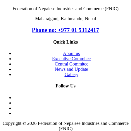
Federation of Nepalese Industries and Commerce (FNIC)
Maharajgunj, Kathmandu, Nepal
Phone no: +977 ‭01 5312417
Quick Links
About us
Executive Commitee
Central Commitee
News and Update
Gallery
Follow Us
Copyright © 2026 Federation of Nepalese Industries and Commerce
(FNIC)