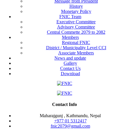
Message from President
History
Monetary Policy
FNIC Team
Executive Committee
Advisory Committee
Central Commette 2079 to 2082
Members
Regional FNIC
District / Municipality Level CCI
Associate Members
News and update
Gallery
Contact Us
Download
Contact Info
Maharajgunj , Kathmandu, Nepal
+977 ‭01 5312417
fnic2079@gmail.com