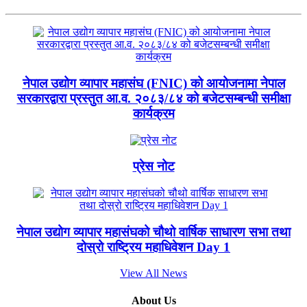
नेपाल उद्योग व्यापार महासंघ (FNIC) को आयोजनामा नेपाल
सरकारद्वारा प्रस्तुत आ.व. २०८३/८४ को बजेटसम्बन्धी समीक्षा
कार्यक्रम
प्रेस नोट
नेपाल उद्योग व्यापार महासंघको चौथो वार्षिक साधारण सभा तथा
दोस्रो राष्ट्रिय महाधिवेशन Day 1
View All News
About Us