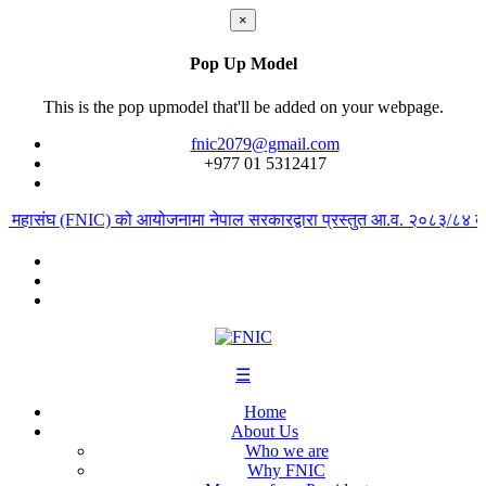
×
Pop Up Model
This is the pop upmodel that'll be added on your webpage.
fnic2079@gmail.com
+977 ‭01 5312417
ार महासंघ (FNIC) को आयोजनामा नेपाल सरकारद्वारा प्रस्तुत आ.व. २०८३/८४ को ब
☰
Home
About Us
Who we are
Why FNIC