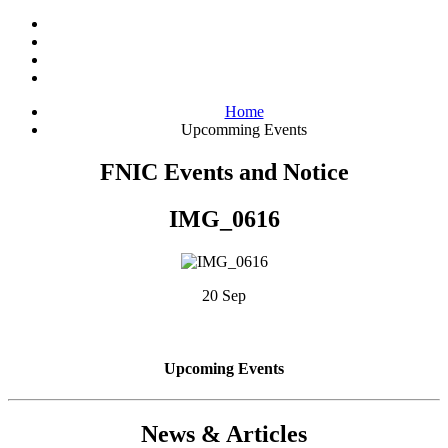
Home
Upcomming Events
FNIC Events and Notice
IMG_0616
20 Sep
Upcoming Events
News & Articles