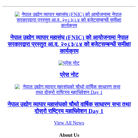
नेपाल उद्योग व्यापार महासंघ (FNIC) को आयोजनामा नेपाल
सरकारद्वारा प्रस्तुत आ.व. २०८३/८४ को बजेटसम्बन्धी समीक्षा
कार्यक्रम
प्रेस नोट
नेपाल उद्योग व्यापार महासंघको चौथो वार्षिक साधारण सभा तथा
दोस्रो राष्ट्रिय महाधिवेशन Day 1
View All News
About Us