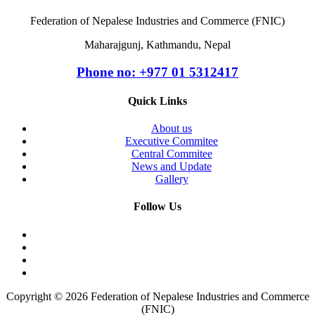
Federation of Nepalese Industries and Commerce (FNIC)
Maharajgunj, Kathmandu, Nepal
Phone no: +977 ‭01 5312417
Quick Links
About us
Executive Commitee
Central Commitee
News and Update
Gallery
Follow Us
Copyright © 2026 Federation of Nepalese Industries and Commerce
(FNIC)