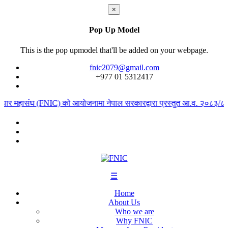
×
Pop Up Model
This is the pop upmodel that'll be added on your webpage.
fnic2079@gmail.com
+977 ‭01 5312417
यापार महासंघ (FNIC) को आयोजनामा नेपाल सरकारद्वारा प्रस्तुत आ.व. २०८३/८४ को
☰
Home
About Us
Who we are
Why FNIC