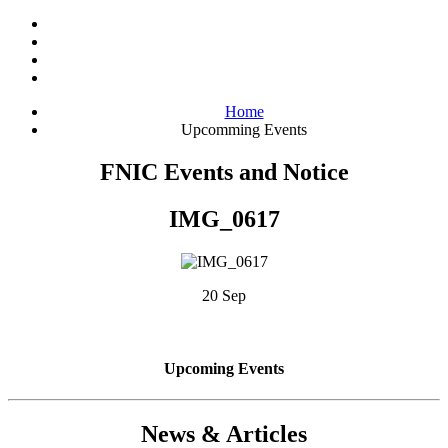
Home
Upcomming Events
FNIC Events and Notice
IMG_0617
20 Sep
Upcoming Events
News & Articles