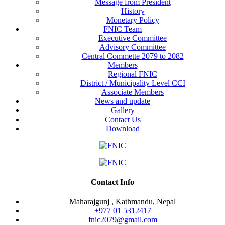
Message from President
History
Monetary Policy
FNIC Team
Executive Committee
Advisory Committee
Central Commette 2079 to 2082
Members
Regional FNIC
District / Municipality Level CCI
Associate Members
News and update
Gallery
Contact Us
Download
Contact Info
Maharajgunj , Kathmandu, Nepal
+977 ‭01 5312417
fnic2079@gmail.com