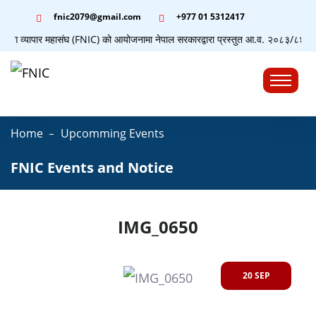
fnic2079@gmail.com
+977 ‭01 5312417
द्योग व्यापार महासंघ (FNIC) को आयोजनामा नेपाल सरकारद्वारा प्रस्तुत आ.व. २०८३/८४ को बजे
☰
Home
Upcomming Events
FNIC Events and Notice
IMG_0650
20 SEP