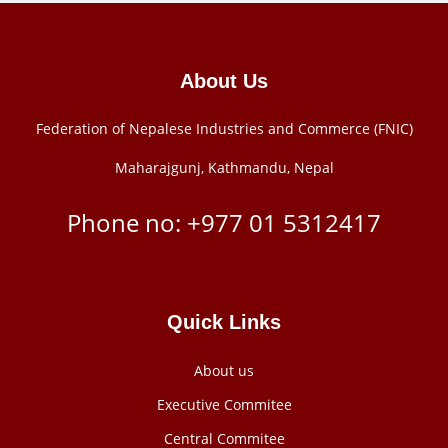
About Us
Federation of Nepalese Industries and Commerce (FNIC)
Maharajgunj, Kathmandu, Nepal
Phone no: +977 ‭01 5312417
Quick Links
About us
Executive Commitee
Central Commitee