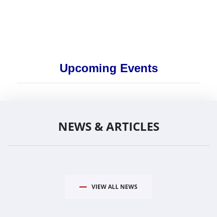
Upcoming Events
NEWS & ARTICLES
VIEW ALL NEWS