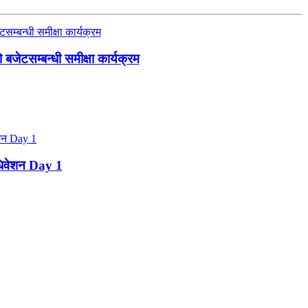
जेटसम्बन्धी समीक्षा कार्यक्रम
ाधिवेशन Day 1