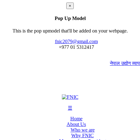
×
Pop Up Model
This is the pop upmodel that'll be added on your webpage.
fnic2079@gmail.com
+977 ‭01 5312417
नेपाल उद्योग व्यापार
☰
Home
About Us
Who we are
Why FNIC