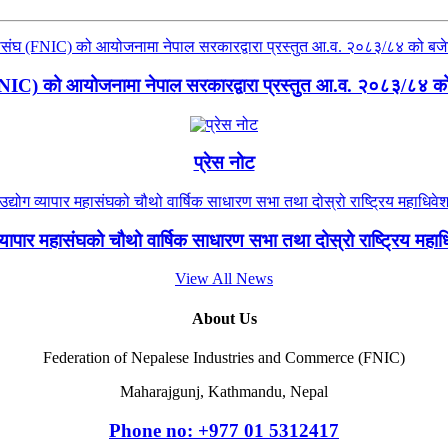
(FNIC) को आयोजनामा नेपाल सरकारद्वारा प्रस्तुत आ.व. २०८३/८४ को ब
प्रेस नोट
 व्यापार महासंघको चौथो वार्षिक साधारण सभा तथा दोस्रो राष्ट्रिय मह
View All News
About Us
Federation of Nepalese Industries and Commerce (FNIC)
Maharajgunj, Kathmandu, Nepal
Phone no: +977 ‭01 5312417