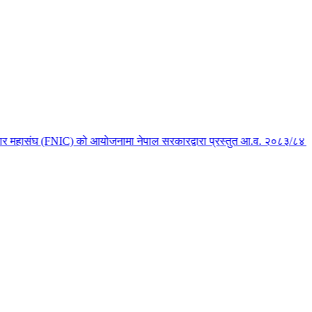
 महासंघ (FNIC) को आयोजनामा नेपाल सरकारद्वारा प्रस्तुत आ.व. २०८३/८४ को बजेट