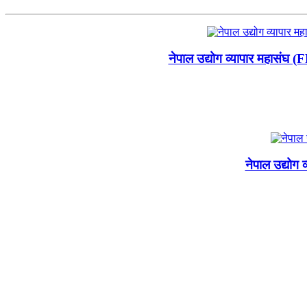
नेपाल उद्योग व्यापार महासंघ 
नेपाल उद्योग