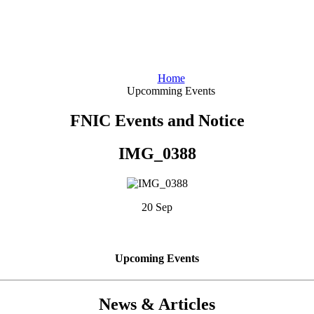
Home
Upcomming Events
FNIC Events and Notice
IMG_0388
20 Sep
Upcoming Events
News & Articles