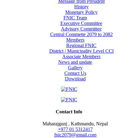
Message from President
History
Monetary Policy
FNIC Team
Executive Committee
Advisory Committee
Central Commette 2079 to 2082
Members
Regional FNIC
District / Municipality Level CCI
Associate Members
News and update
Gallery
Contact Us
Download
Contact Info
Maharajgunj , Kathmandu, Nepal
+977 ‭01 5312417
fnic2079@gmail.com