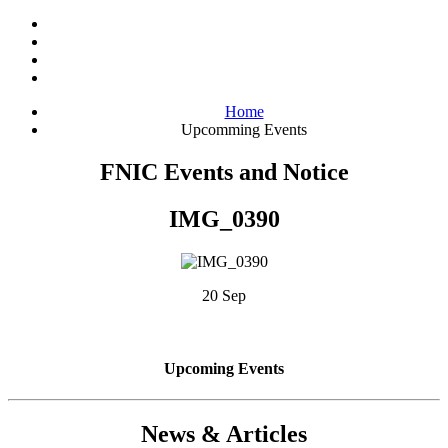
Home
Upcomming Events
FNIC Events and Notice
IMG_0390
20 Sep
Upcoming Events
News & Articles