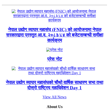
नेपाल उद्योग व्यापार महासंघ (FNIC) को आयोजनामा नेपाल
सरकारद्वारा प्रस्तुत आ.व. २०८३/८४ को बजेटसम्बन्धी समीक्षा
कार्यक्रम
प्रेस नोट
नेपाल उद्योग व्यापार महासंघको चौथो वार्षिक साधारण सभा तथा
दोस्रो राष्ट्रिय महाधिवेशन Day 1
View All News
About Us