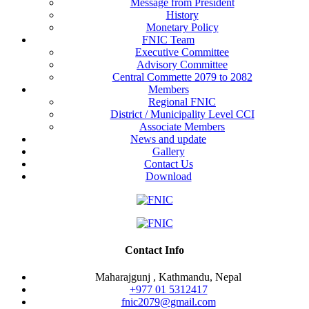
Message from President
History
Monetary Policy
FNIC Team
Executive Committee
Advisory Committee
Central Commette 2079 to 2082
Members
Regional FNIC
District / Municipality Level CCI
Associate Members
News and update
Gallery
Contact Us
Download
Contact Info
Maharajgunj , Kathmandu, Nepal
+977 ‭01 5312417
fnic2079@gmail.com