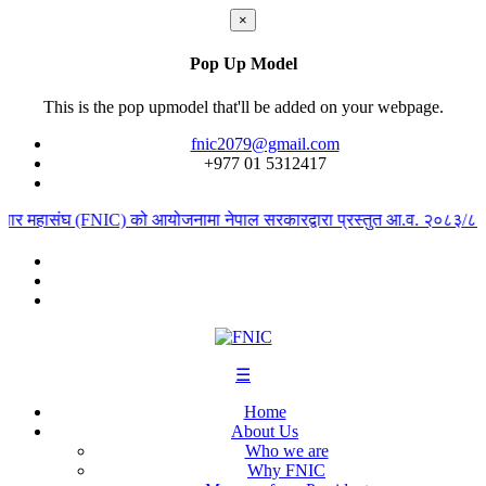
×
Pop Up Model
This is the pop upmodel that'll be added on your webpage.
fnic2079@gmail.com
+977 ‭01 5312417
ापार महासंघ (FNIC) को आयोजनामा नेपाल सरकारद्वारा प्रस्तुत आ.व. २०८३/८४ को
☰
Home
About Us
Who we are
Why FNIC