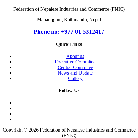
Federation of Nepalese Industries and Commerce (FNIC)
Maharajgunj, Kathmandu, Nepal
Phone no: +977 ‭01 5312417
Quick Links
About us
Executive Commitee
Central Commitee
News and Update
Gallery
Follow Us
Copyright © 2026 Federation of Nepalese Industries and Commerce
(FNIC)