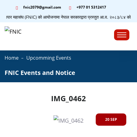
fnic2079@gmail.com
+977 ‭01 5312417
ग व्यापार महासंघ (FNIC) को आयोजनामा नेपाल सरकारद्वारा प्रस्तुत आ.व. २०८३/८४ को बजेटसम्
☰
Home
Upcomming Events
FNIC Events and Notice
IMG_0462
20 SEP