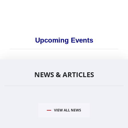
Upcoming Events
NEWS & ARTICLES
VIEW ALL NEWS