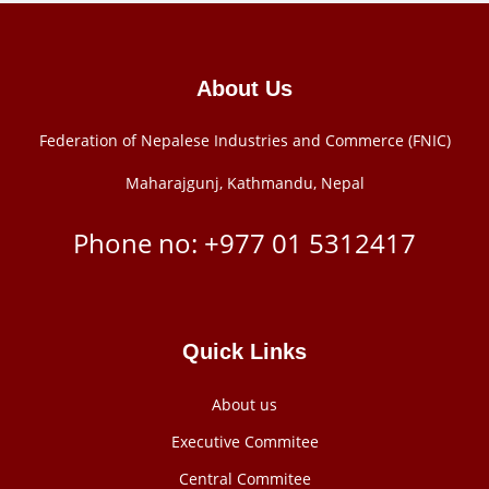
About Us
Federation of Nepalese Industries and Commerce (FNIC)
Maharajgunj, Kathmandu, Nepal
Phone no: +977 ‭01 5312417
Quick Links
About us
Executive Commitee
Central Commitee