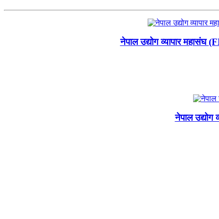
नेपाल उद्योग व्यापार महासंघ 
नेपाल उद्योग