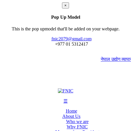
×
Pop Up Model
This is the pop upmodel that'll be added on your webpage.
fnic2079@gmail.com
+977 ‭01 5312417
नेपाल उद्योग व्यापार 
☰
Home
About Us
Who we are
Why FNIC