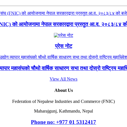
(FNIC) को आयोजनामा नेपाल सरकारद्वारा प्रस्तुत आ.व. २०८३/८४ को ब
प्रेस नोट
 व्यापार महासंघको चौथो वार्षिक साधारण सभा तथा दोस्रो राष्ट्रिय मह
View All News
About Us
Federation of Nepalese Industries and Commerce (FNIC)
Maharajgunj, Kathmandu, Nepal
Phone no: +977 ‭01 5312417