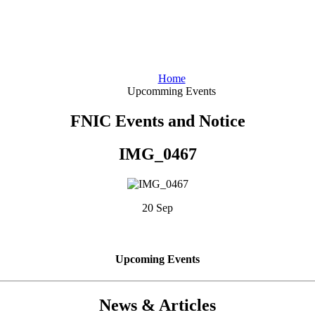
Home
Upcomming Events
FNIC Events and Notice
IMG_0467
20 Sep
Upcoming Events
News & Articles