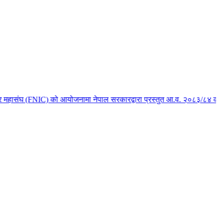
महासंघ (FNIC) को आयोजनामा नेपाल सरकारद्वारा प्रस्तुत आ.व. २०८३/८४ को बजेटस