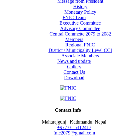
Message from President
History
Monetary Policy
FNIC Team
Executive Committee
Advisory Committee
Central Commette 2079 to 2082
Members
Regional FNIC
District / Municipality Level CCI
Associate Members
News and update
Gallery
Contact Us
Download
Contact Info
Maharajgunj , Kathmandu, Nepal
+977 ‭01 5312417
fnic2079@gmail.com