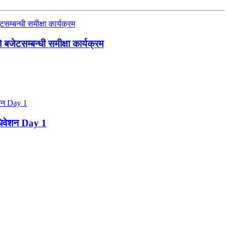
जेटसम्बन्धी समीक्षा कार्यक्रम
ाधिवेशन Day 1