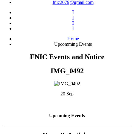
fnic2079@gmail.com
Home
Upcomming Events
FNIC Events and Notice
IMG_0492
20 Sep
Upcoming Events