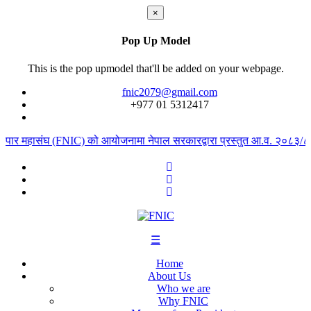
×
Pop Up Model
This is the pop upmodel that'll be added on your webpage.
fnic2079@gmail.com
+977 ‭01 5312417
्यापार महासंघ (FNIC) को आयोजनामा नेपाल सरकारद्वारा प्रस्तुत आ.व. २०८३/८४ क
☰
Home
About Us
Who we are
Why FNIC