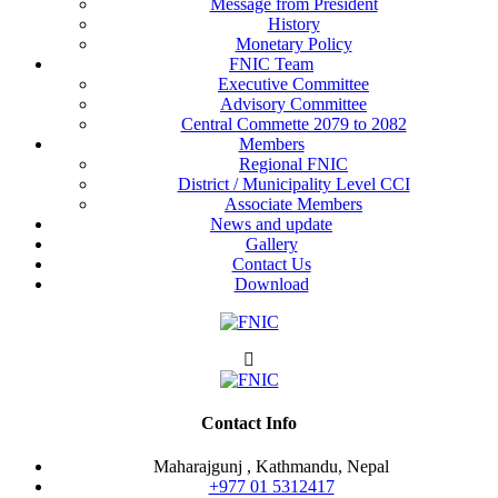
Message from President
History
Monetary Policy
FNIC Team
Executive Committee
Advisory Committee
Central Commette 2079 to 2082
Members
Regional FNIC
District / Municipality Level CCI
Associate Members
News and update
Gallery
Contact Us
Download
Contact Info
Maharajgunj , Kathmandu, Nepal
+977 ‭01 5312417