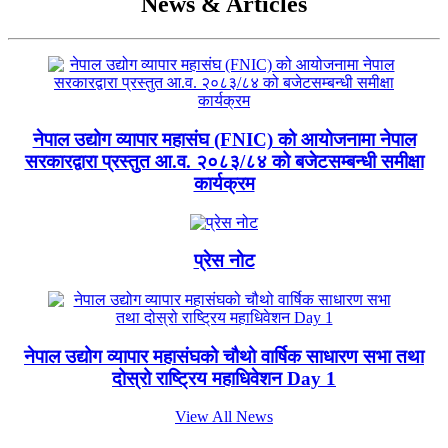
News & Articles
नेपाल उद्योग व्यापार महासंघ (FNIC) को आयोजनामा नेपाल
सरकारद्वारा प्रस्तुत आ.व. २०८३/८४ को बजेटसम्बन्धी समीक्षा
कार्यक्रम
प्रेस नोट
नेपाल उद्योग व्यापार महासंघको चौथो वार्षिक साधारण सभा तथा
दोस्रो राष्ट्रिय महाधिवेशन Day 1
View All News