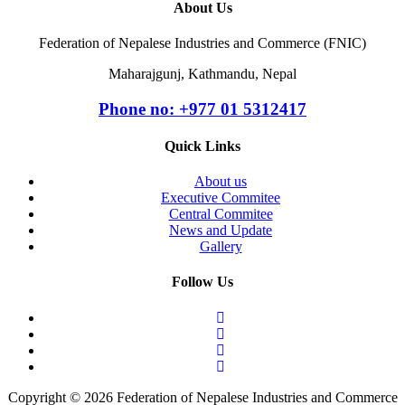
About Us
Federation of Nepalese Industries and Commerce (FNIC)
Maharajgunj, Kathmandu, Nepal
Phone no: +977 ‭01 5312417
Quick Links
About us
Executive Commitee
Central Commitee
News and Update
Gallery
Follow Us
Copyright © 2026 Federation of Nepalese Industries and Commerce