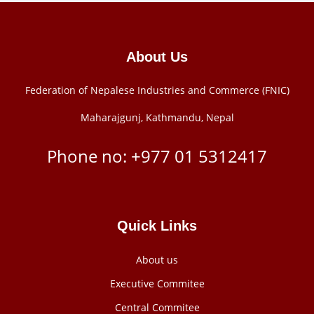
About Us
Federation of Nepalese Industries and Commerce (FNIC)
Maharajgunj, Kathmandu, Nepal
Phone no: +977 ‭01 5312417
Quick Links
About us
Executive Commitee
Central Commitee