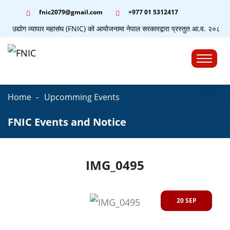
fnic2079@gmail.com
+977 ‭01 5312417
पाल उद्योग व्यापार महासंघ (FNIC) को आयोजनामा नेपाल सरकारद्वारा प्रस्तुत आ.व. २०८३/८४ क
☰
Home
Upcomming Events
FNIC Events and Notice
IMG_0495
20 SEP