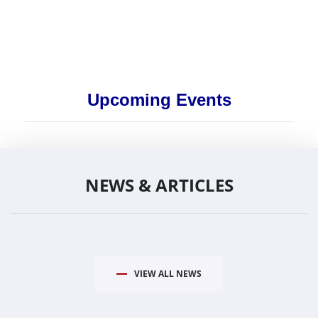
Upcoming Events
NEWS & ARTICLES
VIEW ALL NEWS