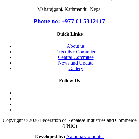
Maharajgunj, Kathmandu, Nepal
Phone no: +977 ‭01 5312417
Quick Links
About us
Executive Commitee
Central Commitee
News and Update
Gallery
Follow Us
Copyright © 2026 Federation of Nepalese Industries and Commerce
(FNIC)
Developed by:
Namuna Computer