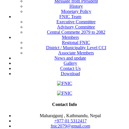
Message from President
History
Monetary Policy
FNIC Team
Executive Committee
Advisory Committee
Central Commette 2079 to 2082
Members
Regional FNIC
District / Municipality Level CCI
Associate Members
News and update
Gallery
Contact Us
Download
Contact Info
Maharajgunj , Kathmandu, Nepal
+977 ‭01 5312417
fnic2079@gmail.com