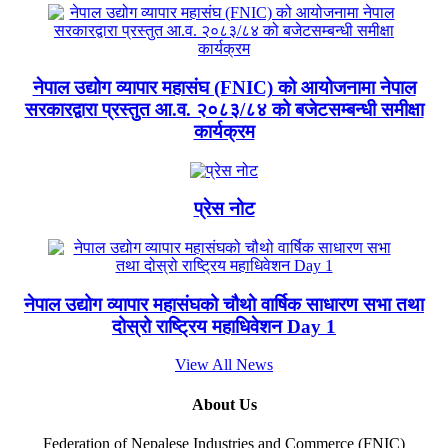
नेपाल उद्योग व्यापार महासंघ (FNIC) को आयोजनामा नेपाल
सरकारद्वारा प्रस्तुत आ.व. २०८३/८४ को बजेटसम्बन्धी समीक्षा
कार्यक्रम
प्रेस नोट
नेपाल उद्योग व्यापार महासंघको चौथो वार्षिक साधारण सभा तथा
दोस्रो राष्ट्रिय महाधिवेशन Day 1
View All News
About Us
Federation of Nepalese Industries and Commerce (FNIC)