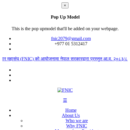
×
Pop Up Model
This is the pop upmodel that'll be added on your webpage.
fnic2079@gmail.com
+977 ‭01 5312417
ापार महासंघ (FNIC) को आयोजनामा नेपाल सरकारद्वारा प्रस्तुत आ.व. २०८३/८४ को
☰
Home
About Us
Who we are
Why FNIC