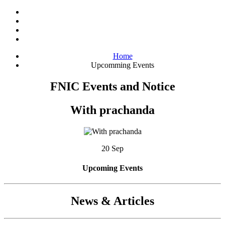
Home
Upcomming Events
FNIC Events and Notice
With prachanda
20 Sep
Upcoming Events
News & Articles