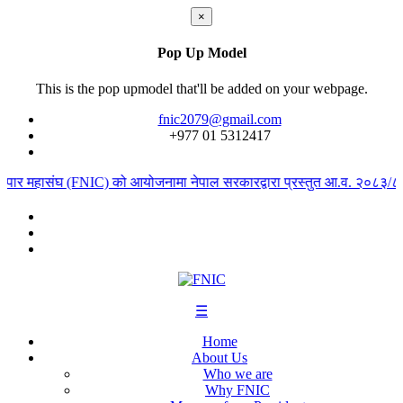
×
Pop Up Model
This is the pop upmodel that'll be added on your webpage.
fnic2079@gmail.com
+977 ‭01 5312417
्यापार महासंघ (FNIC) को आयोजनामा नेपाल सरकारद्वारा प्रस्तुत आ.व. २०८३/८४ क
☰
Home
About Us
Who we are
Why FNIC