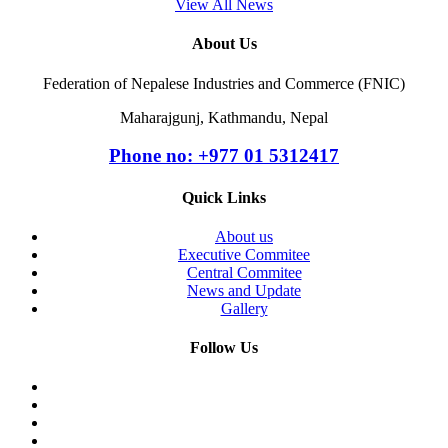
View All News
About Us
Federation of Nepalese Industries and Commerce (FNIC)
Maharajgunj, Kathmandu, Nepal
Phone no: +977 ‭01 5312417
Quick Links
About us
Executive Commitee
Central Commitee
News and Update
Gallery
Follow Us