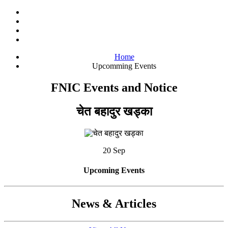
Home
Upcomming Events
FNIC Events and Notice
चेत बहादुर खड्का
20 Sep
Upcoming Events
News & Articles