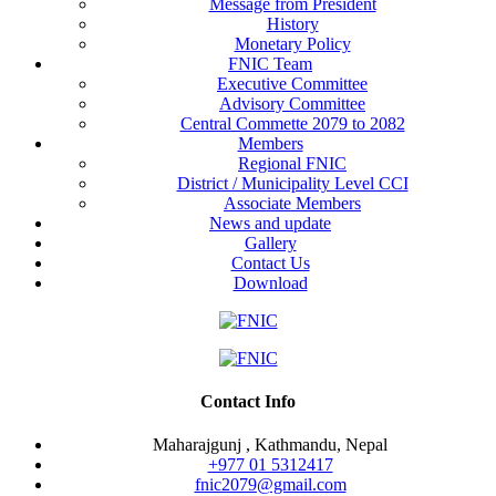
Message from President
History
Monetary Policy
FNIC Team
Executive Committee
Advisory Committee
Central Commette 2079 to 2082
Members
Regional FNIC
District / Municipality Level CCI
Associate Members
News and update
Gallery
Contact Us
Download
Contact Info
Maharajgunj , Kathmandu, Nepal
+977 ‭01 5312417
fnic2079@gmail.com