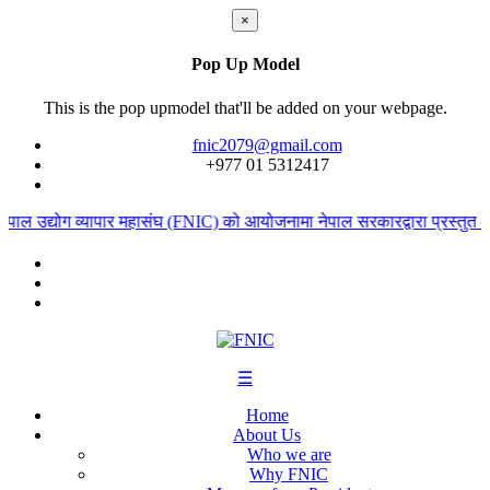
×
Pop Up Model
This is the pop upmodel that'll be added on your webpage.
fnic2079@gmail.com
+977 ‭01 5312417
पाल उद्योग व्यापार महासंघ (FNIC) को आयोजनामा नेपाल सरकारद्वारा प्रस्तुत आ
☰
Home
About Us
Who we are
Why FNIC