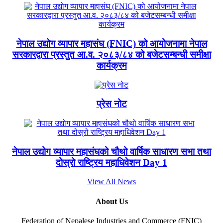
नेपाल उद्योग व्यापार महासंघ (FNIC) को आयोजनामा नेपाल
सरकारद्वारा प्रस्तुत आ.व. २०८३/८४ को बजेटसम्बन्धी समीक्षा
कार्यक्रम
प्रेस नोट
नेपाल उद्योग व्यापार महासंघको चौथो वार्षिक साधारण सभा तथा
दोस्रो राष्ट्रिय महाधिवेशन Day 1
View All News
About Us
Federation of Nepalese Industries and Commerce (FNIC)