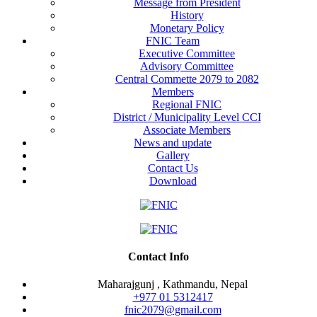
Message from President
History
Monetary Policy
FNIC Team
Executive Committee
Advisory Committee
Central Commette 2079 to 2082
Members
Regional FNIC
District / Municipality Level CCI
Associate Members
News and update
Gallery
Contact Us
Download
Contact Info
Maharajgunj , Kathmandu, Nepal
+977 ‭01 5312417
fnic2079@gmail.com