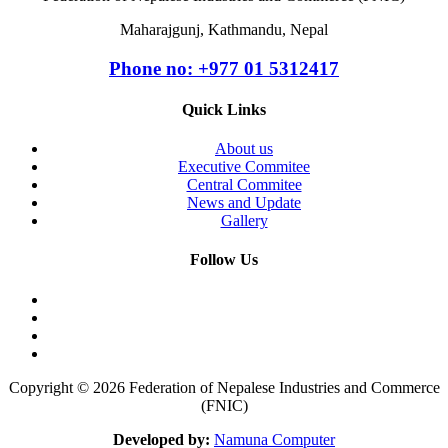
Maharajgunj, Kathmandu, Nepal
Phone no: +977 ‭01 5312417
Quick Links
About us
Executive Commitee
Central Commitee
News and Update
Gallery
Follow Us
Copyright © 2026 Federation of Nepalese Industries and Commerce
(FNIC)
Developed by:
Namuna Computer