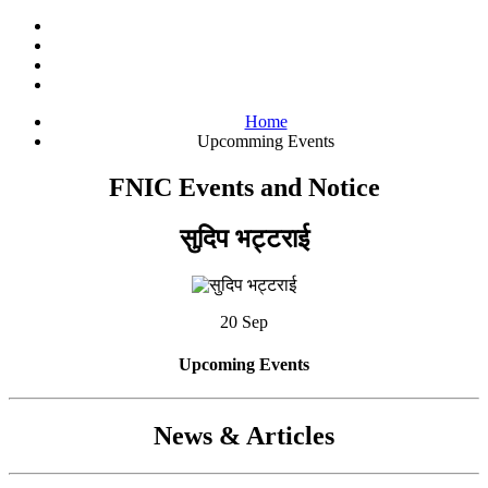
Home
Upcomming Events
FNIC Events and Notice
सुदिप भट्टराई
20 Sep
Upcoming Events
News & Articles